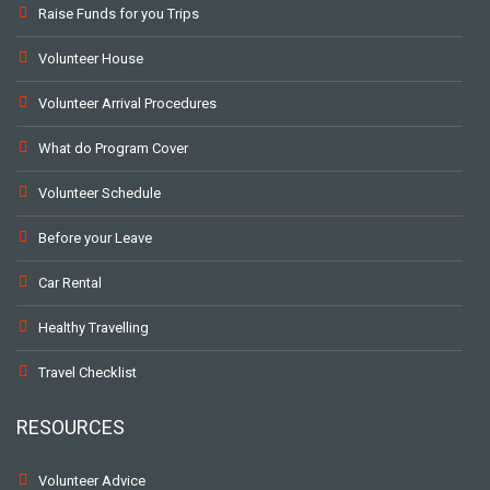
Raise Funds for you Trips
Volunteer House
Volunteer Arrival Procedures
What do Program Cover
Volunteer Schedule
Before your Leave
Car Rental
Healthy Travelling
Travel Checklist
RESOURCES
Volunteer Advice