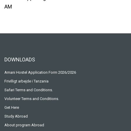
DOWNLOADS
Amani Hostel Application Form 2026/2026
Frivilligt arbejde i Tanzania
Safari Terms and Conditions.
Volunteer Terms and Conditions.
Get Here
Study Abroad
About program Abroad