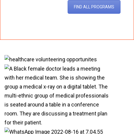
FIND ALL PROGRAMS