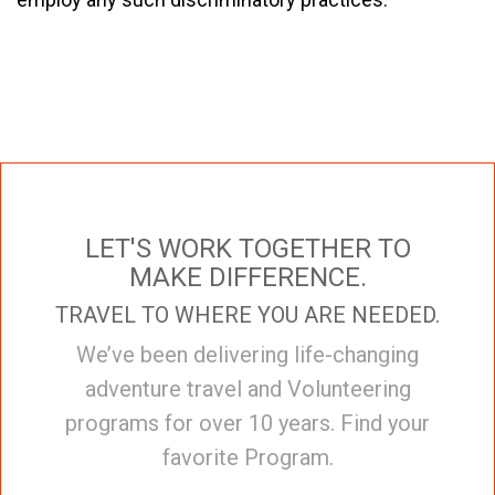
LET'S WORK TOGETHER TO
MAKE DIFFERENCE.
TRAVEL TO WHERE YOU ARE NEEDED.
We’ve been delivering life-changing
adventure travel and Volunteering
programs for over 10 years. Find your
favorite Program.