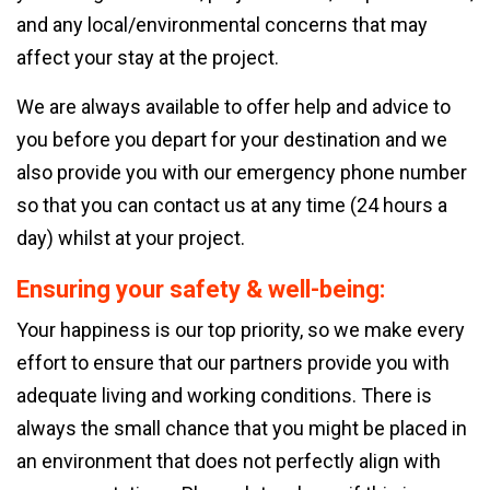
and any local/environmental concerns that may
affect your stay at the project.
We are always available to offer help and advice to
you before you depart for your destination and we
also provide you with our emergency phone number
so that you can contact us at any time (24 hours a
day) whilst at your project.
Ensuring your safety & well-being:
Your happiness is our top priority, so we make every
effort to ensure that our partners provide you with
adequate living and working conditions. There is
always the small chance that you might be placed in
an environment that does not perfectly align with