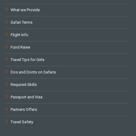
What we Provide
Safari Terms
Flight Info.
Fund Raise
Travel Tips for Girls
Dos and Donts on Safaris
Required Skills
Passport and Visa
Partners Offers
Travel Safety