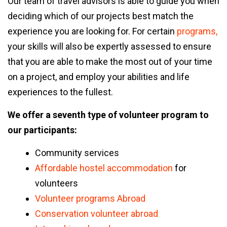
Our team of travel advisors is able to guide you when
deciding which of our projects best match the
experience you are looking for. For certain
programs,
your skills will also be expertly assessed to ensure
that you are able to make the most out of your time
on a project, and employ your abilities and life
experiences to the fullest.
We offer a seventh type of volunteer
program
to
our participants:
Community services
Affordable hostel accommodation
for
volunteers
Volunteer programs Abroad
Conservation volunteer abroad