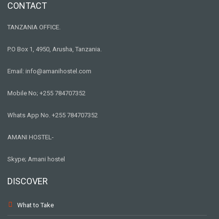
CONTACT
TANZANIA OFFICE.
P.O Box 1, 4950, Arusha, Tanzania.
Email: info@amanihostel.com
Mobile No; +255 784707352
Whats App No. +255 784707352
AMANI HOSTEL-
Skype; Amani hostel
DISCOVER
What to Take