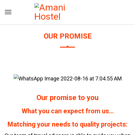
OUR PROMISE
Our promise to you
What you can expect from us…
Matching your needs to quality projects: