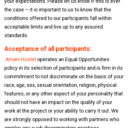
your expectations. Please let us know if this is ever
the case – it is important to us to know that the
conditions offered to our participants fall within
acceptable limits and live up to any assured
standards.
Acceptance of all participants:
Amani Hostel
operates an Equal Opportunities
policy in its selection of participants and is firm in its
commitment to not discriminate on the basis of your
race, age, sex, sexual orientation, religion, physical
features, or any other aspect of your personality that
should not have an impact on the quality of your
work at the project or your ability to carry it out. We
are strongly opposed to working with partners who
employ any such discriminatory practices.