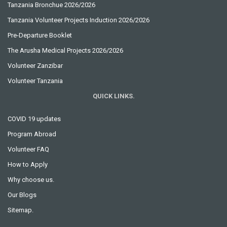
Tanzania Bronchue 2026/2026
Tanzania Volunteer Projects Induction 2026/2026
Pre-Departure Booklet
The Arusha Medical Projects 2026/2026
Volunteer Zanzibar
Volunteer Tanzania
QUICK LINKS.
COVID 19 updates
Program Abroad
Volunteer FAQ
How to Apply
Why choose us.
Our Blogs
Sitemap.