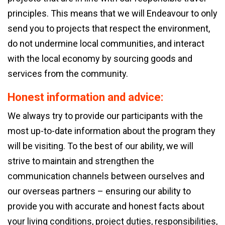
principles. This means that we will Endeavour to only
send you to projects that respect the environment,
do not undermine local communities, and interact
with the local economy by sourcing goods and
services from the community.
Honest information and advice:
We always try to provide our participants with the
most up-to-date information about the program they
will be visiting. To the best of our ability, we will
strive to maintain and strengthen the
communication channels between ourselves and
our overseas partners – ensuring our ability to
provide you with accurate and honest facts about
your living conditions, project duties, responsibilities,