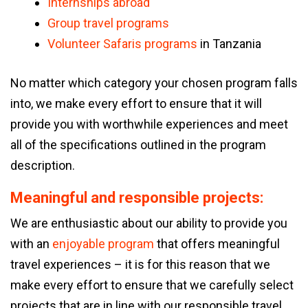
Internships abroad
Group travel programs
Volunteer Safaris programs
in Tanzania
No matter which category your chosen program falls
into, we make every effort to ensure that it will
provide you with worthwhile experiences and meet
all of the specifications outlined in the program
description.
Meaningful and responsible projects:
We are enthusiastic about our ability to provide you
with an
enjoyable program
that offers meaningful
travel experiences – it is for this reason that we
make every effort to ensure that we carefully select
projects that are in line with our responsible travel