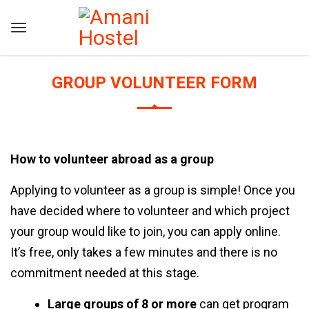
GROUP VOLUNTEER FORM
How to volunteer abroad as a group
Applying to volunteer as a group is simple! Once you
have decided where to volunteer and which project
your group would like to join, you can
apply online
.
It’s free, only takes a few minutes and there is no
commitment needed at this stage.
Large groups of 8 or more
can get program