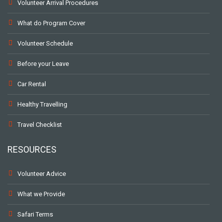
Volunteer Arrival Procedures
What do Program Cover
Volunteer Schedule
Before your Leave
Car Rental
Healthy Travelling
Travel Checklist
RESOURCES
Volunteer Advice
What we Provide
Safari Terms