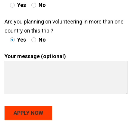
Yes
No
Are you planning on volunteering in more than one
country on this trip ?
Yes
No
Your message (optional)