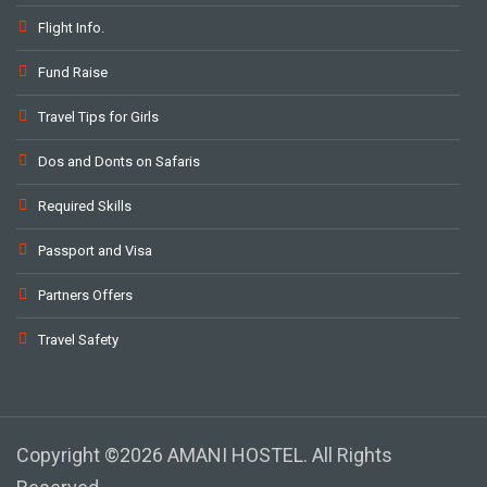
Flight Info.
Fund Raise
Travel Tips for Girls
Dos and Donts on Safaris
Required Skills
Passport and Visa
Partners Offers
Travel Safety
Copyright ©2026 AMANI HOSTEL. All Rights