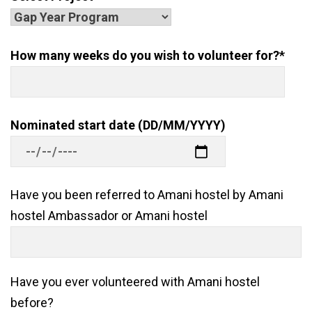
How many weeks do you wish to volunteer for?*
Nominated start date (DD/MM/YYYY)
Have you been referred to Amani hostel by Amani
hostel Ambassador or Amani hostel
Have you ever volunteered with Amani hostel
before?