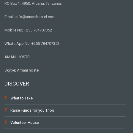
P.O Box 1, 4950, Arusha, Tanzania.
Email: info@amanihostel.com
Mobile No; +255 784707352
Whats App No. +255 784707352
AMANI HOSTEL-
Skype; Amani hostel
DISCOVER
What to Take
Raise Funds for you Trips
Volunteer House