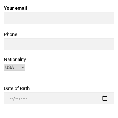
Your email
Phone
Nationality
Date of Birth