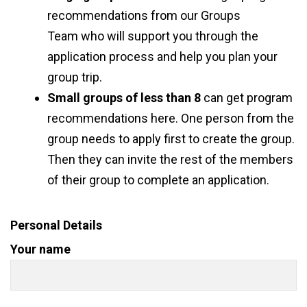
recommendations from
our Groups
Team
who will support you through the
application process and help you plan your
group trip.
Small groups of less than 8
can
get program
recommendations here
. One person from the
group needs to apply first to create the group.
Then they can invite the rest of the members
of their group to complete an application.
Personal Details
Your name