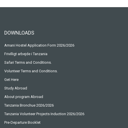
DOWNLOADS
Amani Hostel Application Form 2026/2026
Frivilligt arbejde i Tanzania
Safari Terms and Conditions.
Volunteer Terms and Conditions.
Get Here
Study Abroad
About program Abroad
Tanzania Bronchue 2026/2026
Tanzania Volunteer Projects Induction 2026/2026
Pre-Departure Booklet