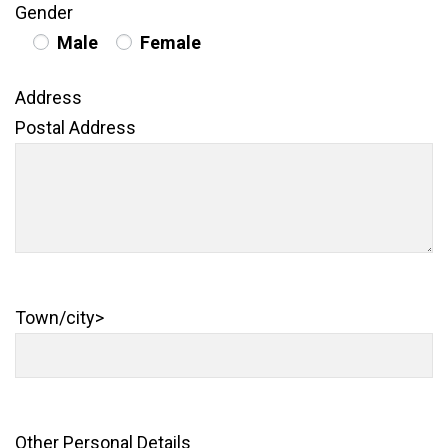
Gender
Male
Female
Address
Postal Address
Town/city>
Other Personal Details