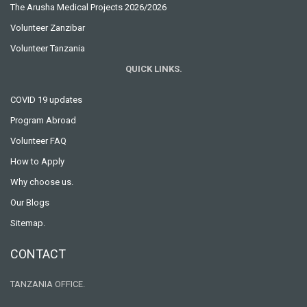
The Arusha Medical Projects 2026/2026
Volunteer Zanzibar
Volunteer Tanzania
QUICK LINKS.
COVID 19 updates
Program Abroad
Volunteer FAQ
How to Apply
Why choose us.
Our Blogs
Sitemap.
CONTACT
TANZANIA OFFICE.