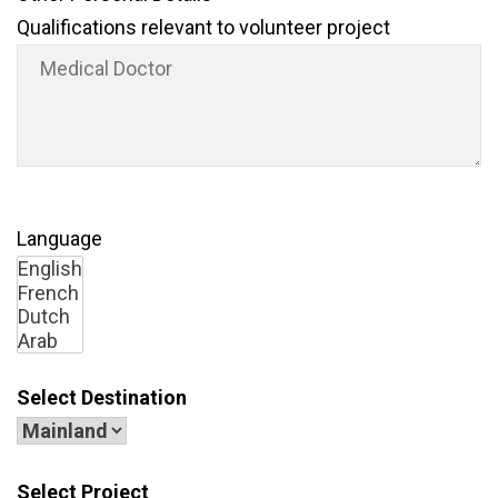
Qualifications relevant to volunteer project
Language
Select Destination
Select Project