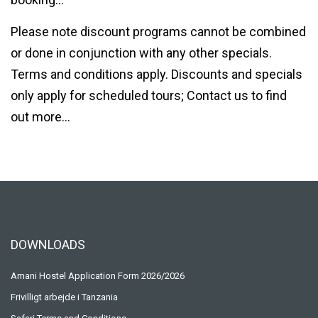
Please note discount programs cannot be combined
or done in conjunction with any other specials.
Terms and conditions apply. Discounts and specials
only apply for scheduled tours; Contact us to find
out more…
DOWNLOADS
Amani Hostel Application Form 2026/2026
Frivilligt arbejde i Tanzania