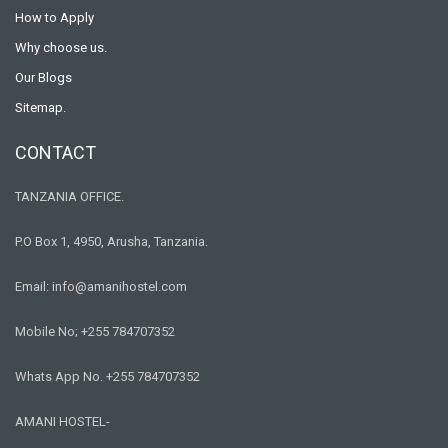
How to Apply
Why choose us.
Our Blogs
Sitemap.
CONTACT
TANZANIA OFFICE.
P.O Box 1, 4950, Arusha, Tanzania.
Email: info@amanihostel.com
Mobile No; +255 784707352
Whats App No. +255 784707352
AMANI HOSTEL-