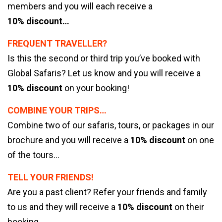
members and you will each receive a
10% discount…
FREQUENT TRAVELLER?
Is this the second or third trip you’ve booked with
Global Safaris? Let us know and you will receive a
10% discount
on your booking!
COMBINE YOUR TRIPS…
Combine two of our safaris, tours, or packages in our
brochure and you will receive a
10% discount
on one
of the tours…
TELL YOUR FRIENDS!
Are you a past client? Refer your friends and family
to us and they will receive a
10% discount
on their
booking…