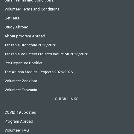
Safari Terms and Conditions.
Volunteer Terms and Conditions.
Get Here
Study Abroad
About program Abroad
Tanzania Bronchue 2026/2026
Tanzania Volunteer Projects Induction 2026/2026
Pre-Departure Booklet
The Arusha Medical Projects 2026/2026
Volunteer Zanzibar
Volunteer Tanzania
QUICK LINKS.
COVID 19 updates
Program Abroad
Volunteer FAQ