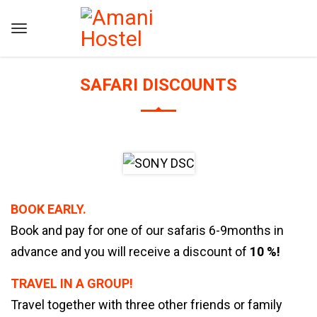
SAFARI DISCOUNTS
BOOK EARLY.
Book and pay for one of our safaris 6-9months in
advance and you will receive a discount of
10 %!
TRAVEL IN A GROUP!
Travel together with three other friends or family