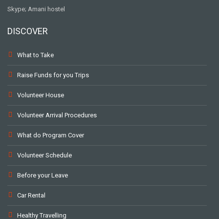
Skype; Amani hostel
DISCOVER
What to Take
Raise Funds for you Trips
Volunteer House
Volunteer Arrival Procedures
What do Program Cover
Volunteer Schedule
Before your Leave
Car Rental
Healthy Travelling