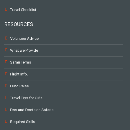
Travel Checklist
RESOURCES
Volunteer Advice
What we Provide
Safari Terms
Flight Info.
Fund Raise
Travel Tips for Girls
Dos and Donts on Safaris
Required Skills