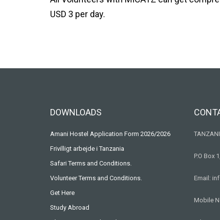
USD 3 per day.
DOWNLOADS
CONT
Amani Hostel Application Form 2026/2026
TANZANI
Frivilligt arbejde i Tanzania
P.O Box 1
Safari Terms and Conditions.
Volunteer Terms and Conditions.
Email: i
Get Here
Mobile N
Study Abroad