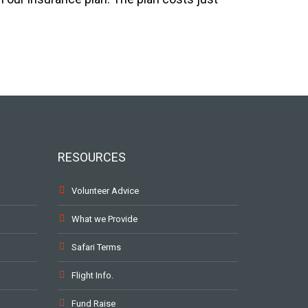
RESOURCES
Volunteer Advice
What we Provide
Safari Terms
Flight Info.
Fund Raise