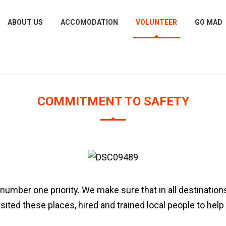
ABOUT US
ACCOMODATION
VOLUNTEER
GO MAD
COMMITMENT TO SAFETY
 number one priority. We make sure that in all destinatio
isited these places, hired and trained local people to he