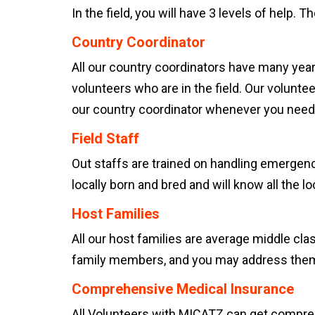
In the field, you will have 3 levels of help. Th
Country Coordinator
All our country coordinators have many yea
volunteers who are in the field. Our volunte
our country coordinator whenever you need t
Field Staff
Out staffs are trained on handling emergenc
locally born and bred and will know all the lo
Host Families
All our host families are average middle clas
family members, and you may address them 
Comprehensive Medical Insurance
All Volunteers with MICATZ can get comprehe