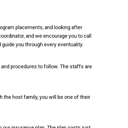
rogram placements, and looking after
coordinator, and we encourage you to call
 guide you through every eventuality.
 and procedures to follow. The staffs are
 the host family, you will be one of their
 our insurance plan. The plan costs just