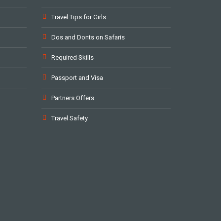
Travel Tips for Girls
Dos and Donts on Safaris
Required Skills
Passport and Visa
Partners Offers
Travel Safety