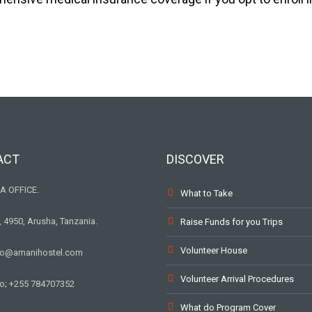
ACT
DISCOVER
A OFFICE.
What to Take
, 4950, Arusha, Tanzania.
Raise Funds for you Trips
Volunteer House
nfo@amanihostel.com
Volunteer Arrival Procedures
o; +255 784707352
What do Program Cover