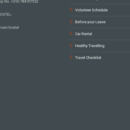
p No. +255 784707352
Volunteer Schedule
OSTEL-
Before your Leave
mani hostel
Car Rental
Healthy Travelling
Travel Checklist