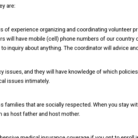
ey are:
rs of experience organizing and coordinating volunteer p
ers will have mobile (cell) phone numbers of our country 
o inquiry about anything. The coordinator will advice and
y issues, and they will have knowledge of which policies
cal issues intimately.
s families that are socially respected. When you stay with
as host father and host mother.
nsive medical insurance coverage if you opt to enroll in