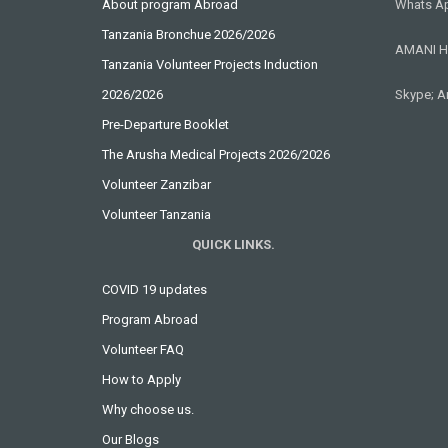
About program Abroad
Whats Ap
Tanzania Bronchue 2026/2026
AMANI H
Tanzania Volunteer Projects Induction
2026/2026
Skype; A
Pre-Departure Booklet
The Arusha Medical Projects 2026/2026
Volunteer Zanzibar
Volunteer Tanzania
QUICK LINKS.
COVID 19 updates
Program Abroad
Volunteer FAQ
How to Apply
Why choose us.
Our Blogs