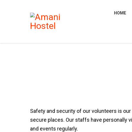
HOME
Safety and security of our volunteers is our
secure places. Our staffs have personally v
and events regularly.