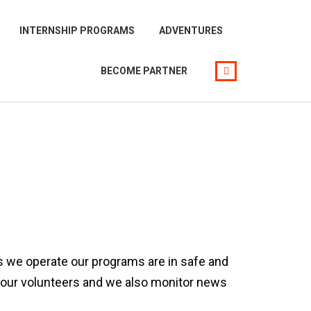
INTERNSHIP PROGRAMS
ADVENTURES
BECOME PARTNER
ns we operate our programs are in safe and
lp our volunteers and we also monitor news